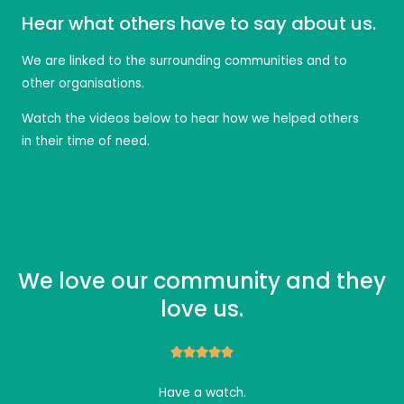
Hear what others have to say about us.
We are linked to the surrounding communities and to
other organisations.
Watch the videos below to hear how we helped others
in their time of need.
We love our community and they
love us.





Have a watch.