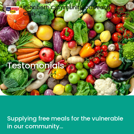
Rehoboth Community Outreach
Club
Testomonials
Supplying free meals for the vulnerable
in our community...