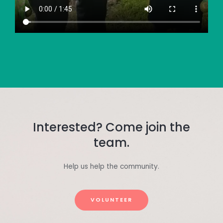
Interested? Come join the
team.
Help us help the community.
VOLUNTEER